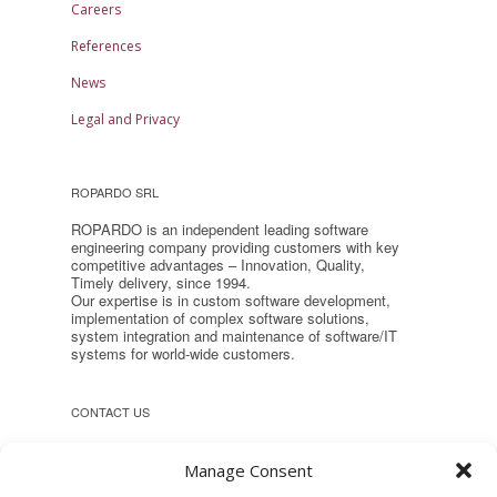
Careers
References
News
Legal and Privacy
ROPARDO SRL
ROPARDO is an independent leading software
engineering company providing customers with key
competitive advantages – Innovation, Quality,
Timely delivery, since 1994.
Our expertise is in custom software development,
implementation of complex software solutions,
system integration and maintenance of software/IT
systems for world-wide customers.
CONTACT US
Headquarter:
Manage Consent
Reconstructiei 2A 550129, Sibiu,
Romania