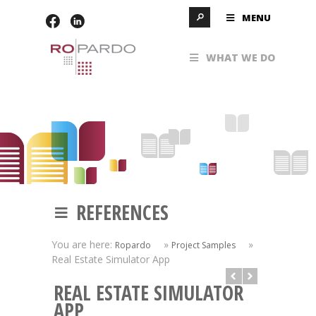
MENU
WHAT WE DO
REFERENCES
You are here:
»
»
Ropardo
Project Samples
Real Estate Simulator App
REAL ESTATE SIMULATOR
APP