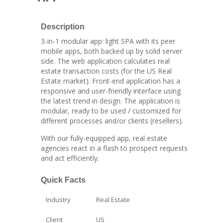
Description
3-in-1 modular app: light SPA with its peer
mobile apps, both backed up by solid server
side. The web application calculates real
estate transaction costs (for the US Real
Estate market). Front-end application has a
responsive and user-friendly interface using
the latest trend in design. The application is
modular, ready to be used / customized for
different processes and/or clients (resellers).
With our fully-equipped app, real estate
agencies react in a flash to prospect requests
and act efficiently.
Quick Facts
Industry
Real Estate
Client
US