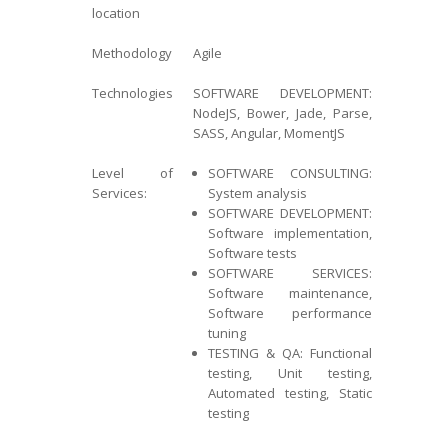
location
Methodology
Agile
Technologies
SOFTWARE DEVELOPMENT:
NodeJS, Bower, Jade, Parse,
SASS, Angular, MomentJS
Level of
SOFTWARE CONSULTING:
Services:
System analysis
SOFTWARE DEVELOPMENT:
Software implementation,
Software tests
SOFTWARE SERVICES:
Software maintenance,
Software performance
tuning
TESTING & QA: Functional
testing, Unit testing,
Automated testing, Static
testing