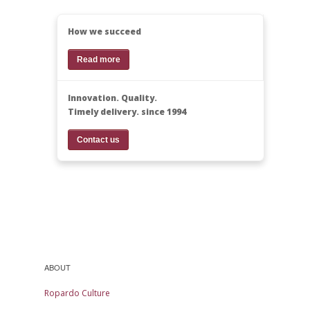
How we succeed
Read more
Innovation. Quality.
Timely delivery. since 1994
Contact us
ABOUT
Ropardo Culture