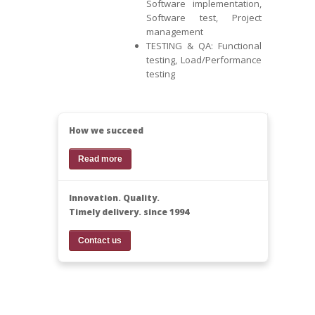
Software implementation,
Software test, Project
management
TESTING & QA: Functional
testing, Load/Performance
testing
How we succeed
Read more
Innovation. Quality.
Timely delivery. since 1994
Contact us