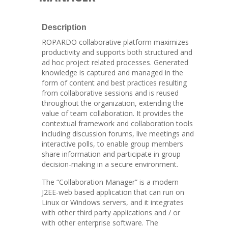
Description
ROPARDO collaborative platform maximizes
productivity and supports both structured and
ad hoc project related processes. Generated
knowledge is captured and managed in the
form of content and best practices resulting
from collaborative sessions and is reused
throughout the organization, extending the
value of team collaboration. It provides the
contextual framework and collaboration tools
including discussion forums, live meetings and
interactive polls, to enable group members
share information and participate in group
decision-making in a secure environment.
The “Collaboration Manager” is a modern
J2EE-web based application that can run on
Linux or Windows servers, and it integrates
with other third party applications and / or
with other enterprise software. The