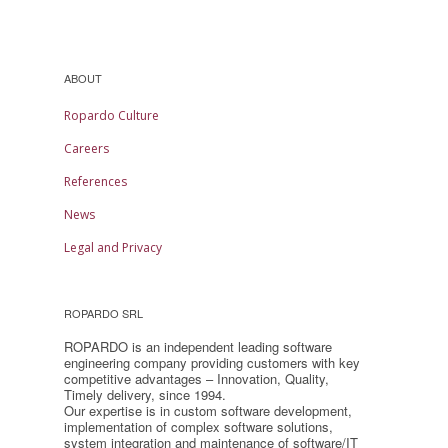
ABOUT
Ropardo Culture
Careers
References
News
Legal and Privacy
ROPARDO SRL
ROPARDO is an independent leading software
engineering company providing customers with key
competitive advantages – Innovation, Quality,
Timely delivery, since 1994.
Our expertise is in custom software development,
implementation of complex software solutions,
system integration and maintenance of software/IT