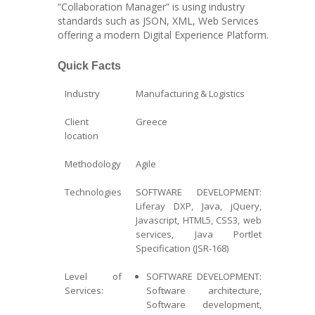
“Collaboration Manager” is using industry
standards such as JSON, XML, Web Services
offering a modern Digital Experience Platform.
Quick Facts
Industry
Manufacturing & Logistics
Client
Greece
location
Methodology
Agile
Technologies
SOFTWARE DEVELOPMENT:
Liferay DXP, Java, jQuery,
Javascript, HTML5, CSS3, web
services, Java Portlet
Specification (JSR-168)
Level of
SOFTWARE DEVELOPMENT:
Services:
Software architecture,
Software development,