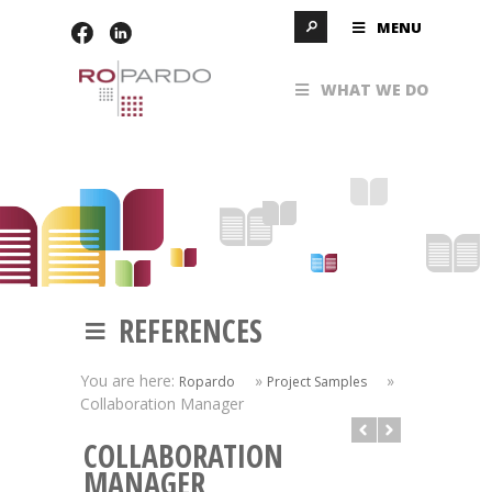
MENU
WHAT WE DO
REFERENCES
You are here:
»
»
Ropardo
Project Samples
Collaboration Manager
COLLABORATION
MANAGER