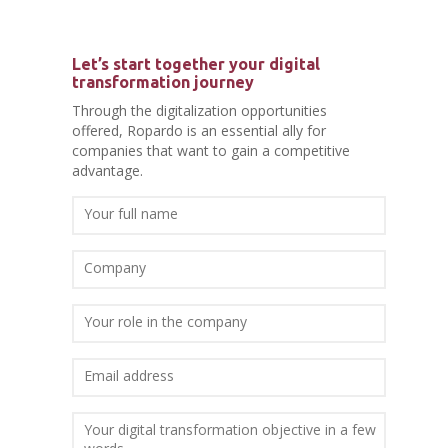
Let’s start together your digital
transformation journey
Through the digitalization opportunities
offered, Ropardo is an essential ally for
companies that want to gain a competitive
advantage.