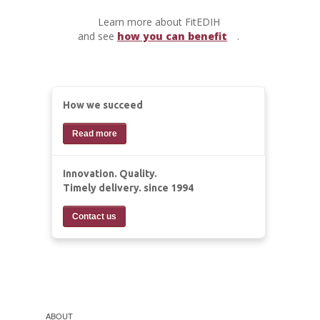
Learn more about FitEDIH
and see
how you can benefit
.
How we succeed
Read more
Innovation. Quality.
Timely delivery. since 1994
Contact us
ABOUT