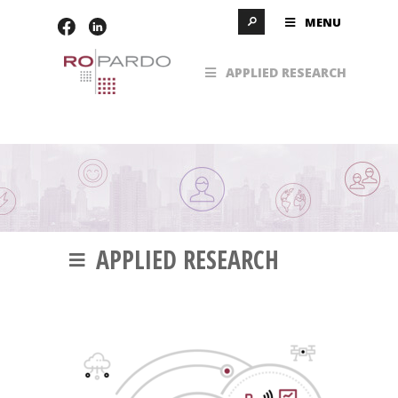
MENU
APPLIED RESEARCH
APPLIED RESEARCH