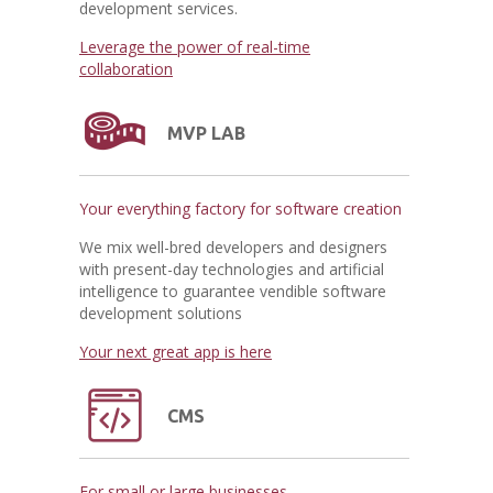
development services.
Leverage the power of real-time
collaboration
MVP LAB
Your everything factory for software creation
We mix well-bred developers and designers
with present-day technologies and artificial
intelligence to guarantee vendible software
development solutions
Your next great app is here
CMS
For small or large businesses