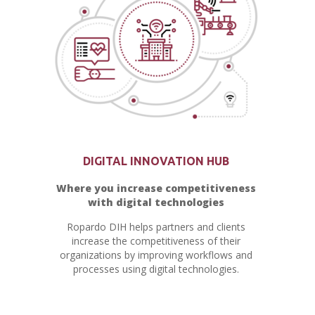
DIGITAL INNOVATION HUB
Where you increase competitiveness
with digital technologies
Ropardo DIH helps partners and clients
increase the competitiveness of their
organizations by improving workflows and
processes using digital technologies.