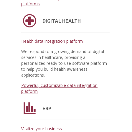
platforms
DIGITAL HEALTH
Health data integration platform
We respond to a growing demand of digital
services in healthcare, providing a
personalized ready-to-use software platform
to help you build health awareness
applications.
Powerful, customizable data integration
platform
ERP
Vitalize your business