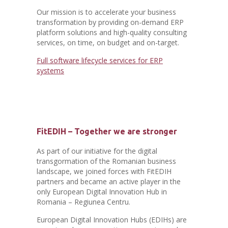
Our mission is to accelerate your business
transformation by providing on-demand ERP
platform solutions and high-quality consulting
services, on time, on budget and on-target.
Full software lifecycle services for ERP
systems
FitEDIH – Together we are stronger
As part of our initiative for the digital
transgormation of the Romanian business
landscape, we joined forces with FitEDIH
partners and became an active player in the
only European Digital Innovation Hub in
Romania – Regiunea Centru.
European Digital Innovation Hubs (EDIHs) are