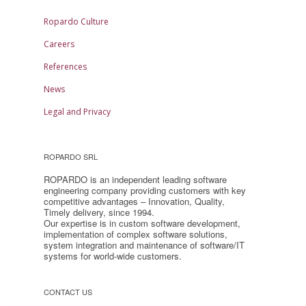
Ropardo Culture
Careers
References
News
Legal and Privacy
ROPARDO SRL
ROPARDO is an independent leading software
engineering company providing customers with key
competitive advantages – Innovation, Quality,
Timely delivery, since 1994.
Our expertise is in custom software development,
implementation of complex software solutions,
system integration and maintenance of software/IT
systems for world-wide customers.
CONTACT US