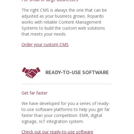
The right CMS is always the one that can be
adjusted as your business grows. Ropardo
works with reliable Content Management
Systems to build the custom web solutions
that meets your needs.
Order your custom CMS
READY-TO-USE SOFTWARE
Get far faster
We have developed for you a series of ready-
to-use software platforms to help you get far
faster than your competition: EMR, digital
signage, IoT integration system.
Check out our ready-to-use software