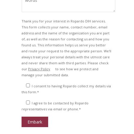
Thank you for your interest in Ropardo DIH services.
This form collects your name, contact number, email
address and the name of the organization you are part
of, as well as the reason for contacting us and how you
found us. This information helps us serve you better
and route your request to the appropriate person. We'll
always treat your personal details with the utmost care
and never share them with third parties. Please check
our
Privacy Policy
to see how we protect and
manage your submitted data.
I consent to having Ropardo collect my details via
this form.*
I agree to be contacted by Ropardo
representatives via email or phone.*