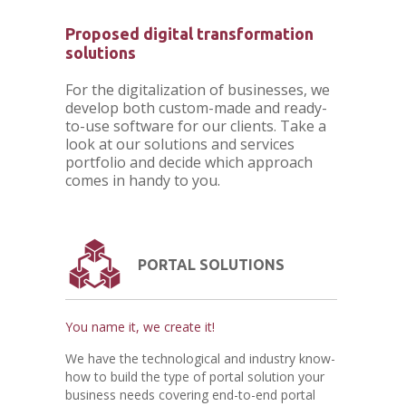
Proposed digital transformation
solutions
For the digitalization of businesses, we
develop both custom-made and ready-
to-use software for our clients. Take a
look at our solutions and services
portfolio and decide which approach
comes in handy to you.
PORTAL SOLUTIONS
You name it, we create it!
We have the technological and industry know-
how to build the type of portal solution your
business needs covering end-to-end portal