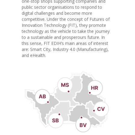
one-stop shops supporting companies and
public sector organisations to respond to
digital challenges and become more
competitive. Under the concept of Futures of
Innovation Technology (FIT), they promote
technology as the vehicle to take the journey
to a sustainable and prosperours future. In
this sense, FIT EDIH’s main areas of interest
are: Smart City, Industry 4.0 (Manufacturing),
and eHealth.