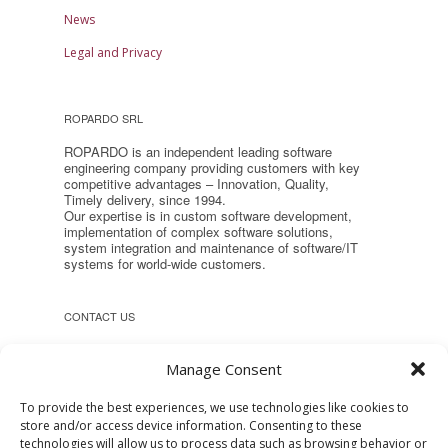
News
Legal and Privacy
ROPARDO SRL
ROPARDO is an independent leading software
engineering company providing customers with key
competitive advantages – Innovation, Quality,
Timely delivery, since 1994.
Our expertise is in custom software development,
implementation of complex software solutions,
system integration and maintenance of software/IT
systems for world-wide customers.
CONTACT US
Headquarter:
Manage Consent
Reconstructiei 2A 550129, Sibiu,
Romania
To provide the best experiences, we use technologies like cookies to
store and/or access device information. Consenting to these
Phone: +40 (269) 231037
technologies will allow us to process data such as browsing behavior or