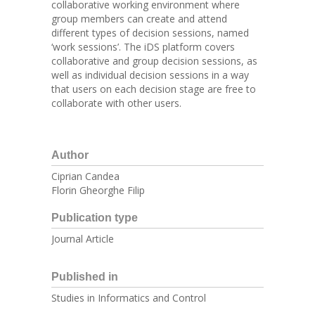
collaborative working environment where
group members can create and attend
different types of decision sessions, named
‘work sessions’. The iDS platform covers
collaborative and group decision sessions, as
well as individual decision sessions in a way
that users on each decision stage are free to
collaborate with other users.
Author
Ciprian Candea
Florin Gheorghe Filip
Publication type
Journal Article
Published in
Studies in Informatics and Control