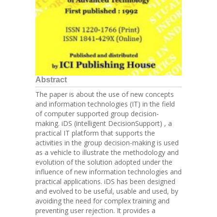
Abstract
The paper is about the use of new concepts
and information technologies (IT) in the field
of computer supported group decision-
making. iDS (intelligent DecisionSupport) , a
practical IT platform that supports the
activities in the group decision-making is used
as a vehicle to illustrate the methodology and
evolution of the solution adopted under the
influence of new information technologies and
practical applications. iDS has been designed
and evolved to be useful, usable and used, by
avoiding the need for complex training and
preventing user rejection. It provides a