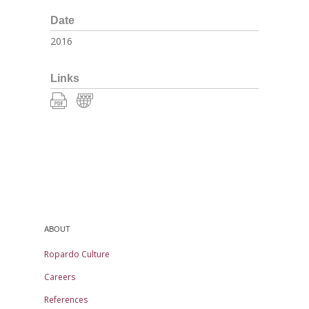
Date
2016
Links
ABOUT
Ropardo Culture
Careers
References