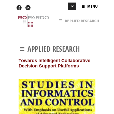
MENU
APPLIED RESEARCH
APPLIED RESEARCH
Towards Intelligent Collaborative
Decision Support Platforms