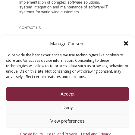
implementation of complex software solutions,
system integration and maintenance of software/IT
systems for world-wide customers.
CONTACT US
Headquarter:
Manage Consent
Reconstructiei 2A 550129, Sibiu,
Romania
To provide the best experiences, we use technologies like cookies to
store and/or access device information. Consenting to these
Phone: +40 (269) 231037
technologies will allow us to process data such as browsing behavior or
E-mail:
office [at] ropardo [dot] ro
unique IDs on this site. Not consenting or withdrawing consent, may
Web:
www.ropardo.ro
adversely affect certain features and functions.
Accept
Deny
Show Desktop Version
View preferences
Copyright © 2004 - 2026 All rights reserved. The ROPARDO
brands and logo are trademarks of ROPARDO SRL.
Cookie Policy
Legal and Privacy
Legal and Privacy