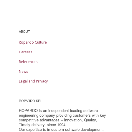
ABOUT
Ropardo Culture
Careers
References
News
Legal and Privacy
ROPARDO SRL
ROPARDO is an independent leading software
engineering company providing customers with key
competitive advantages – Innovation, Quality,
Timely delivery, since 1994.
Our expertise is in custom software development,