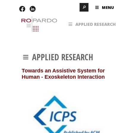
MENU
APPLIED RESEARCH
APPLIED RESEARCH
Towards an Assistive System for
Human - Exoskeleton Interaction