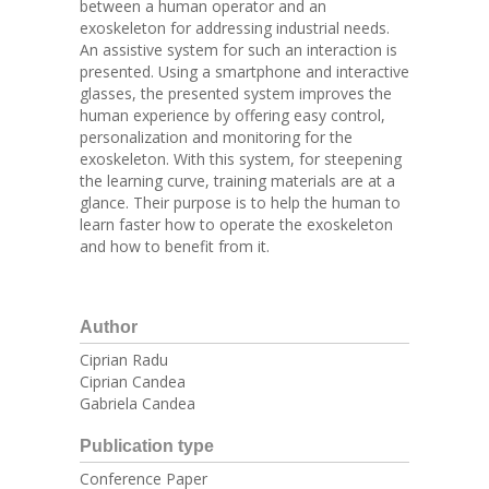
between a human operator and an
exoskeleton for addressing industrial needs.
An assistive system for such an interaction is
presented. Using a smartphone and interactive
glasses, the presented system improves the
human experience by offering easy control,
personalization and monitoring for the
exoskeleton. With this system, for steepening
the learning curve, training materials are at a
glance. Their purpose is to help the human to
learn faster how to operate the exoskeleton
and how to benefit from it.
Author
Ciprian Radu
Ciprian Candea
Gabriela Candea
Publication type
Conference Paper