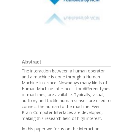
Abstract
The interaction between a human operator
and a machine is done through a Human
Machine Interface. Nowadays many kinds of
Human Machine Interfaces, for different types
of machines, are available. Typically, visual,
auditory and tactile human senses are used to
connect the human to the machine. Even
Brain-Computer Interfaces are developed,
making this research field of high interest.
In this paper we focus on the interaction