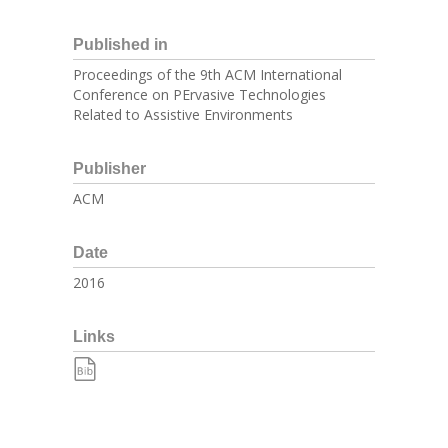
Published in
Proceedings of the 9th ACM International
Conference on PErvasive Technologies
Related to Assistive Environments
Publisher
ACM
Date
2016
Links