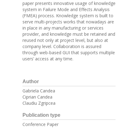
paper presents innovative usage of knowledge
system in Failure Mode and Effects Analysis
(FMEA) process. Knowledge system is built to
serve multi-projects works that nowadays are
in place in any manufacturing or services
provider, and knowledge must be retained and
reused not only at project level, but also at
company level. Collaboration is assured
through web-based GUI that supports multiple
users’ access at any time.
Author
Gabriela Candea
Ciprian Candea
Claudiu Zgripcea
Publication type
Conference Paper