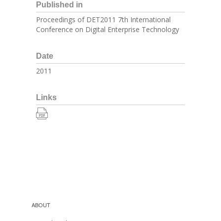
Published in
Proceedings of DET2011 7th International
Conference on Digital Enterprise Technology
Date
2011
Links
ABOUT