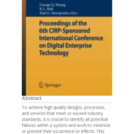
Abstract
To achieve high quality designs, processes,
and services that meet or exceed industry
standards, it is crucial to identify all potential
failures within a system and work to minimize
or prevent their occurrence or effects. This