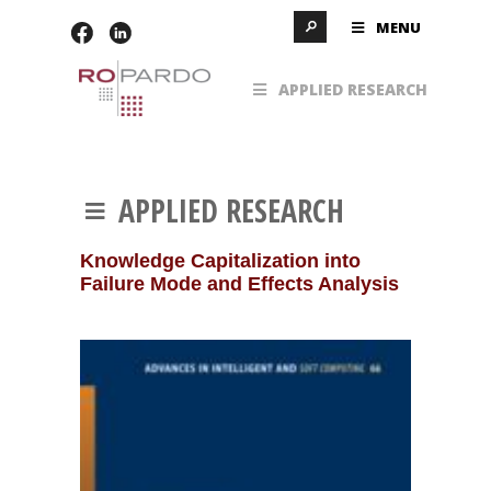
MENU
APPLIED RESEARCH
APPLIED RESEARCH
Knowledge Capitalization into
Failure Mode and Effects Analysis