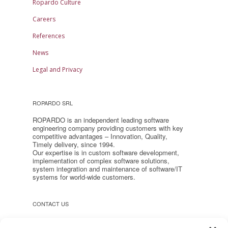
Ropardo Culture
Careers
References
News
Legal and Privacy
ROPARDO SRL
ROPARDO is an independent leading software
engineering company providing customers with key
competitive advantages – Innovation, Quality,
Timely delivery, since 1994.
Our expertise is in custom software development,
implementation of complex software solutions,
system integration and maintenance of software/IT
systems for world-wide customers.
CONTACT US
Headquarter: