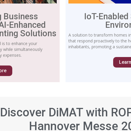
g Business
IoT-Enabled
 AI-Enhanced
Envir
nting Solutions
A solution to transform homes int
that respond proactively to the 
l is to enhance your
inhabitants, promoting a sustaine
ity while simultaneously
y expenses.
Lear
ore
Discover DiMAT with RO
Hannover Messe 2