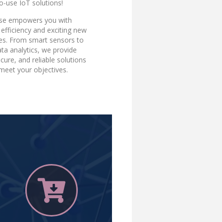
o-use IoT solutions!
ise empowers you with
efficiency and exciting new
ies. From smart sensors to
ta analytics, we provide
ecure, and reliable solutions
 meet your objectives.