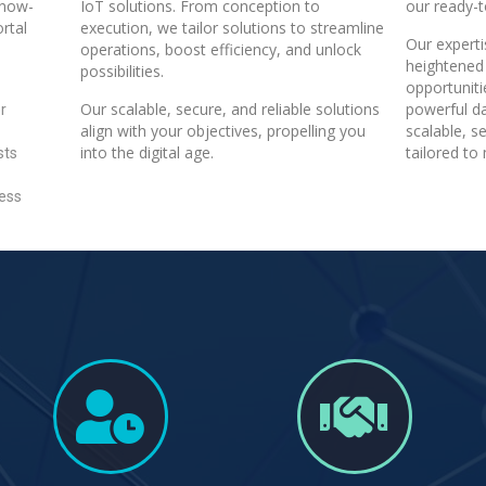
know-
IoT solutions. From conception to
our ready-t
rtal
execution, we tailor solutions to streamline
Our expert
operations, boost efficiency, and unlock
heightened 
possibilities.
opportunit
Our scalable, secure, and reliable solutions
powerful da
r
align with your objectives, propelling you
scalable, s
into the digital age.
tailored to
sts
less