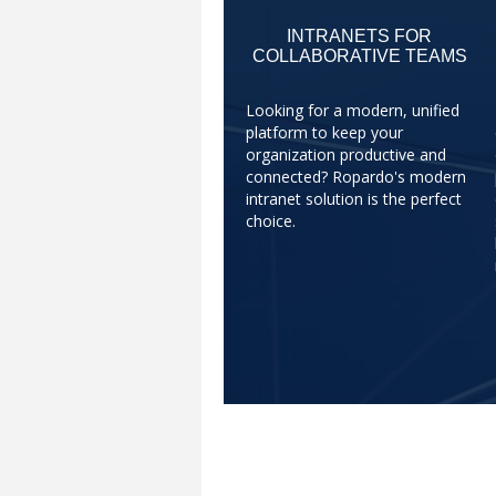
INTRANETS FOR
COLLABORATIVE TEAMS
Looking for a modern, unified
platform to keep your
organization productive and
connected? Ropardo's modern
intranet solution is the perfect
choice.