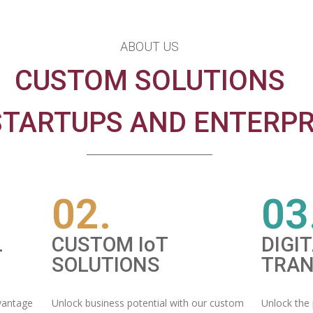
ABOUT US
CUSTOM SOLUTIONS
STARTUPS AND ENTERPR
02.
03
L
CUSTOM IoT
DIGI
SOLUTIONS
TRAN
dvantage
Unlock business potential with our custom
Unlock the 