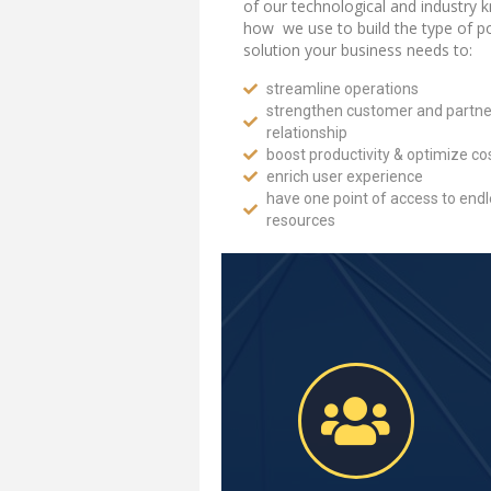
of our technological and industry 
how we use to build the type of po
solution your business needs to:
streamline operations
strengthen customer and partne
relationship
boost productivity & optimize co
enrich user experience
have one point of access to end
resources