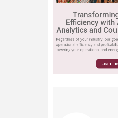
Transformin
Efficiency with
Analytics and Cou
Regardless of your industry, our goa
operational efficiency and profitabil
lowering your operational and energ
Learn m