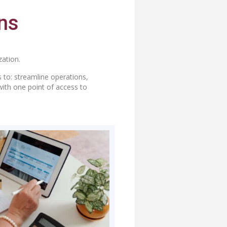
ns
ation.
 to: streamline operations,
with one point of access to