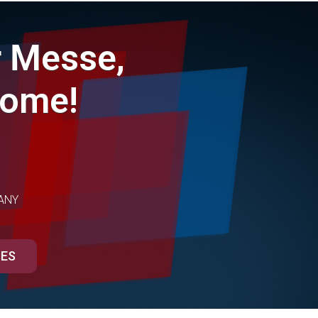
 Messe,
come!
ANY
SES