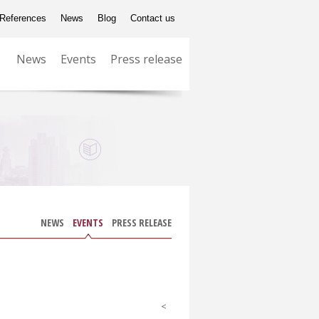
References
News
Blog
Contact us
News
Events
Press release
NEWS
EVENTS
PRESS RELEASE
<