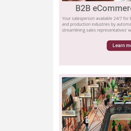
B2B eCommerc
Your salesperson available 24/7 for 
and production industries by autom
streamlining sales representatives’ w
Learn m