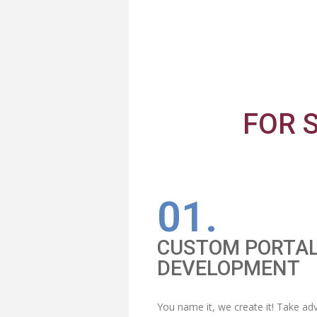
FOR 
01.
CUSTOM PORTA
DEVELOPMENT
You name it, we create it! Take a