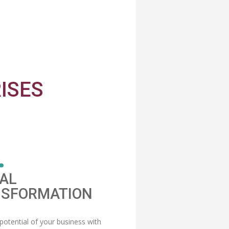
ISES
.
TAL
SFORMATION
potential of your business with