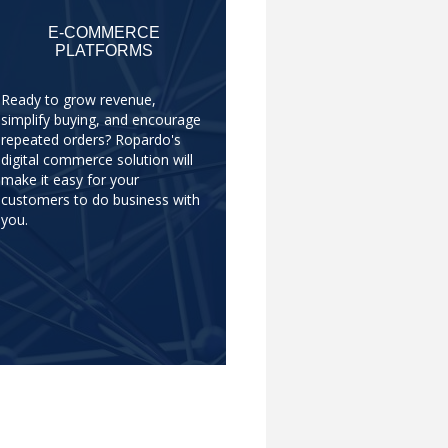
E-COMMERCE
PLATFORMS
Ready to grow revenue,
simplify buying, and encourage
repeated orders? Ropardo's
digital commerce solution will
make it easy for your
customers to do business with
you.