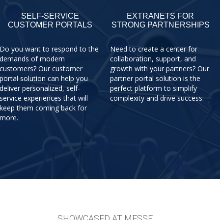
SELF-SERVICE
EXTRANETS FOR
CUSTOMER PORTALS
STRONG PARTNERSHIPS
Do you want to respond to the
Need to create a center for
demands of modern
collaboration, support, and
customers? Our customer
growth with your partners? Our
portal solution can help you
partner portal solution is the
deliver personalized, self-
perfect platform to simplify
service experiences that will
complexity and drive success.
keep them coming back for
more.
SHOWCASED AT MESSE