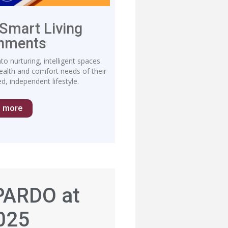
 Smart Living
onments
o nurturing, intelligent spaces
health and comfort needs of their
d, independent lifestyle.
n more
PARDO at
025