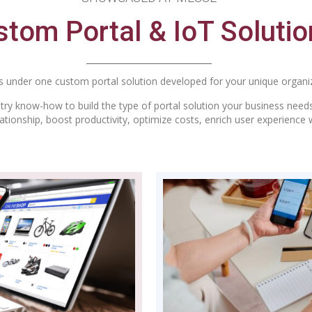
tom Portal & IoT Solutio
 under one custom portal solution developed for your unique organiz
ry know-how to build the type of portal solution your business needs
tionship, boost productivity, optimize costs, enrich user experience 