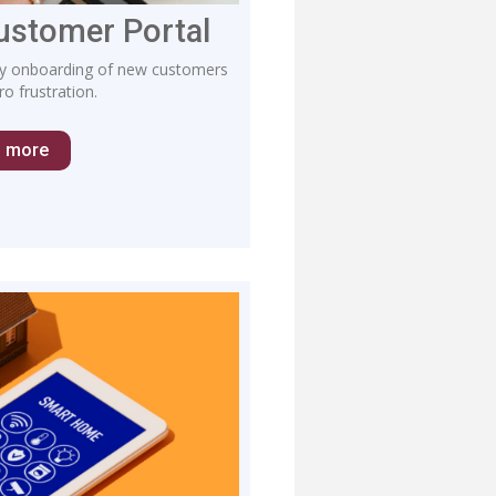
Customer Portal
lify onboarding of new customers
o frustration.
n more