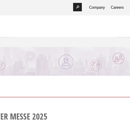
Company
Careers
ER MESSE 2025