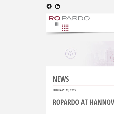
NEWS
FEBRUARY 23, 2025
ROPARDO AT HANNOV