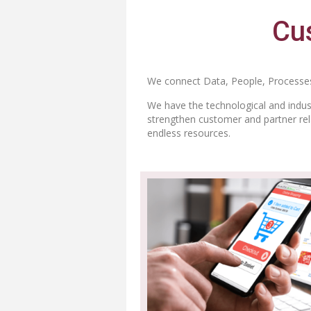
Cus
We connect Data, People, Processes
We have the technological and indust
strengthen customer and partner rela
endless resources.