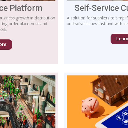
e Platform
Self-Service 
business growth in distribution
A solution for suppliers to simp
ating order placement and
and solve issues fast and with zer
ork.
Lear
ore