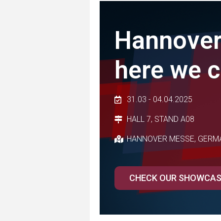
Hannover
here we 
31.03 - 04.04.2025
HALL 7, STAND A08
HANNOVER MESSE, GERM
CHECK OUR SHOWCA